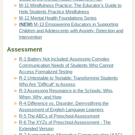
M-11 Mindfulness Practice: The Educator's Guide to
Help Students Practice Mindfulness
M-12 Mental Health Foundations Series
(NEW)
M-13 Empowering Educators in Supporting
Children and Adolescents with Anxiety: Detection and
Intervention
Assessment
R-1 Battery Not Included: Assessing Complex
Communication Needs of Students Who Cannot
Access Formalized Testing
R-2 Untestable to Testable: Transforming Students
Who Are "Difficult" to Assess
R-3 Assessing Resonance in the Schools: Who,
When, Why, and How
R-4 Difference vs. Disorder: Demystifying the
Assessment of English Language Learners
R-5 The ABCs of Preschool Assessment
R-6 The XYZs of Preschool Assessment - The
Extended Version
R-7 Augmentative-Alternative Communication (AAC)