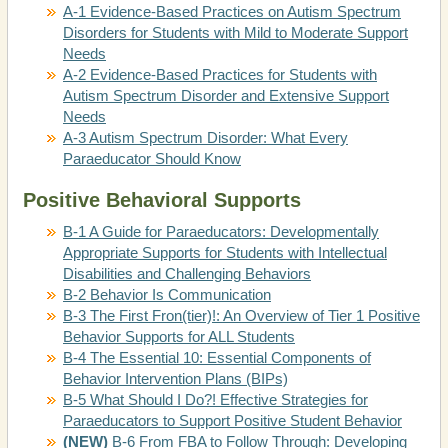
A-1 Evidence-Based Practices on Autism Spectrum
Disorders for Students with Mild to Moderate Support
Needs
A-2 Evidence-Based Practices for Students with
Autism Spectrum Disorder and Extensive Support
Needs
A-3 Autism Spectrum Disorder: What Every
Paraeducator Should Know
Positive Behavioral Supports
B-1 A Guide for Paraeducators: Developmentally
Appropriate Supports for Students with Intellectual
Disabilities and Challenging Behaviors
B-2 Behavior Is Communication
B-3 The First Fron(tier)!: An Overview of Tier 1 Positive
Behavior Supports for ALL Students
B-4 The Essential 10: Essential Components of
Behavior Intervention Plans (BIPs)
B-5 What Should I Do?! Effective Strategies for
Paraeducators to Support Positive Student Behavior
(NEW)
B-6 From FBA to Follow Through: Developing