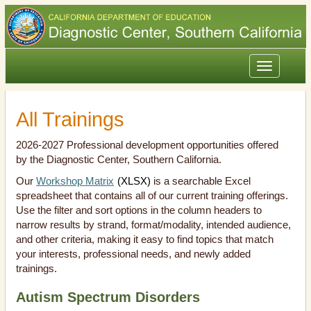
Toggle
navigation
All Trainings
2026-2027 Professional development opportunities offered
by the Diagnostic Center, Southern California.
Our
Workshop Matrix
(XLSX)
is a searchable Excel
spreadsheet that contains all of our current training offerings.
Use the filter and sort options in the column headers to
narrow results by strand, format/modality, intended audience,
and other criteria, making it easy to find topics that match
your interests, professional needs, and newly added
trainings.
Autism Spectrum Disorders