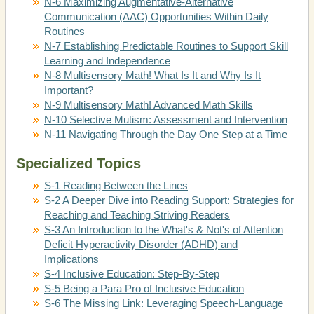
N-6 Maximizing Augmentative-Alternative
Communication (AAC) Opportunities Within Daily
Routines
N-7 Establishing Predictable Routines to Support Skill
Learning and Independence
N-8 Multisensory Math! What Is It and Why Is It
Important?
N-9 Multisensory Math! Advanced Math Skills
N-10 Selective Mutism: Assessment and Intervention
N-11 Navigating Through the Day One Step at a Time
Specialized Topics
S-1 Reading Between the Lines
S-2 A Deeper Dive into Reading Support: Strategies for
Reaching and Teaching Striving Readers
S-3 An Introduction to the What's & Not's of Attention
Deficit Hyperactivity Disorder (ADHD) and
Implications
S-4 Inclusive Education: Step-By-Step
S-5 Being a Para Pro of Inclusive Education
S-6 The Missing Link: Leveraging Speech-Language