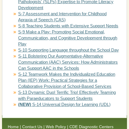
Pathologists' (SLPs) Expertise to Promote Literacy
Development
S-7 Assessment and Intervention for Childhood
Apraxia of Speech (CAS)
S-8 Teaching Students with Extensive Support Needs
S-9 Make a Play: Promoting Social Emotional,
Communication, and Cognitive Development through
Play
S-10 Supporting Language throughout the School Day
S-11 Bolstering Our Augmentative-Alternative
Communication (AAC) Services: How Administrators
Can Support AAC in the Schools
S-12 Teamwork Makes the Individualized Education
Plan (IEP) Work: Practical Strategies for a
Collaborative Provision of School-Based Services
S-13 Dynamic Duo! Terrific Trio! Effectively Teaming
with Paraeducators to Support Students
(NEW)
S-14 Universal Design for Learning (UDL)
(Link
(Link
Home
|
Contact Us
|
Web Policy
|
CDE Diagnostic Centers