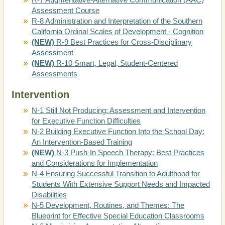
Assessment Course
R-8 Administration and Interpretation of the Southern
California Ordinal Scales of Development - Cognition
(NEW)
R-9 Best Practices for Cross-Disciplinary
Assessment
(NEW)
R-10 Smart, Legal, Student-Centered
Assessments
Intervention
N-1 Still Not Producing: Assessment and Intervention
for Executive Function Difficulties
N-2 Building Executive Function Into the School Day:
An Intervention-Based Training
(NEW)
N-3 Push-In Speech Therapy: Best Practices
and Considerations for Implementation
N-4 Ensuring Successful Transition to Adulthood for
Students With Extensive Support Needs and Impacted
Disabilities
N-5 Development, Routines, and Themes: The
Blueprint for Effective Special Education Classrooms