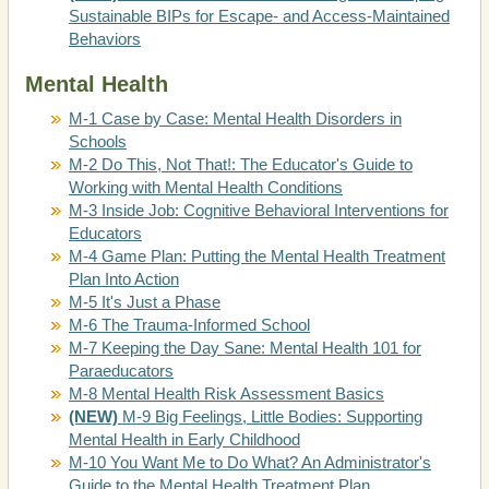
Sustainable BIPs for Escape- and Access-Maintained
Behaviors
Mental Health
M-1 Case by Case: Mental Health Disorders in
Schools
M-2 Do This, Not That!: The Educator's Guide to
Working with Mental Health Conditions
M-3 Inside Job: Cognitive Behavioral Interventions for
Educators
M-4 Game Plan: Putting the Mental Health Treatment
Plan Into Action
M-5 It's Just a Phase
M-6 The Trauma-Informed School
M-7 Keeping the Day Sane: Mental Health 101 for
Paraeducators
M-8 Mental Health Risk Assessment Basics
(NEW)
M-9 Big Feelings, Little Bodies: Supporting
Mental Health in Early Childhood
M-10 You Want Me to Do What? An Administrator's
Guide to the Mental Health Treatment Plan