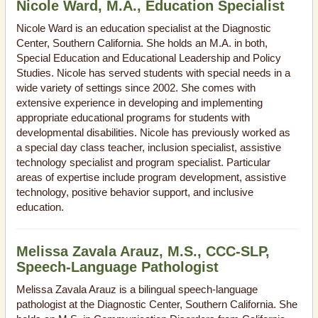
Nicole Ward, M.A., Education Specialist
Nicole Ward is an education specialist at the Diagnostic
Center, Southern California. She holds an M.A. in both,
Special Education and Educational Leadership and Policy
Studies. Nicole has served students with special needs in a
wide variety of settings since 2002. She comes with
extensive experience in developing and implementing
appropriate educational programs for students with
developmental disabilities. Nicole has previously worked as
a special day class teacher, inclusion specialist, assistive
technology specialist and program specialist. Particular
areas of expertise include program development, assistive
technology, positive behavior support, and inclusive
education.
Melissa Zavala Arauz, M.S., CCC-SLP,
Speech-Language Pathologist
Melissa Zavala Arauz is a bilingual speech-language
pathologist at the Diagnostic Center, Southern California. She