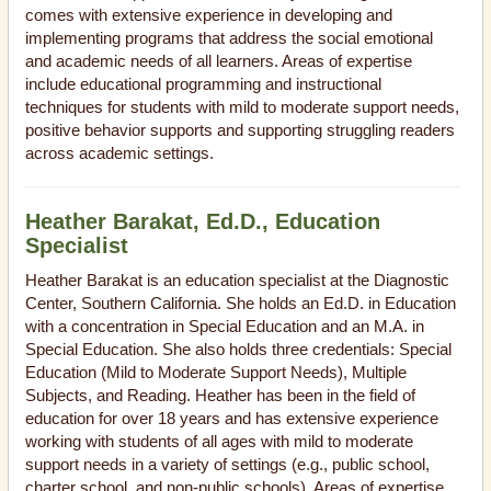
comes with extensive experience in developing and
implementing programs that address the social emotional
and academic needs of all learners. Areas of expertise
include educational programming and instructional
techniques for students with mild to moderate support needs,
positive behavior supports and supporting struggling readers
across academic settings.
Heather Barakat, Ed.D., Education
Specialist
Heather Barakat is an education specialist at the Diagnostic
Center, Southern California. She holds an Ed.D. in Education
with a concentration in Special Education and an M.A. in
Special Education. She also holds three credentials: Special
Education (Mild to Moderate Support Needs), Multiple
Subjects, and Reading. Heather has been in the field of
education for over 18 years and has extensive experience
working with students of all ages with mild to moderate
support needs in a variety of settings (e.g., public school,
charter school, and non-public schools). Areas of expertise