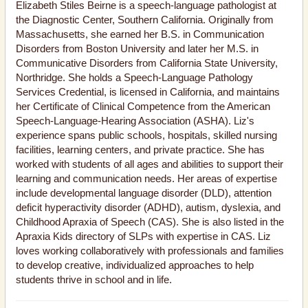
Elizabeth Stiles Beirne is a speech-language pathologist at
the Diagnostic Center, Southern California. Originally from
Massachusetts, she earned her B.S. in Communication
Disorders from Boston University and later her M.S. in
Communicative Disorders from California State University,
Northridge. She holds a Speech-Language Pathology
Services Credential, is licensed in California, and maintains
her Certificate of Clinical Competence from the American
Speech-Language-Hearing Association (ASHA). Liz's
experience spans public schools, hospitals, skilled nursing
facilities, learning centers, and private practice. She has
worked with students of all ages and abilities to support their
learning and communication needs. Her areas of expertise
include developmental language disorder (DLD), attention
deficit hyperactivity disorder (ADHD), autism, dyslexia, and
Childhood Apraxia of Speech (CAS). She is also listed in the
Apraxia Kids directory of SLPs with expertise in CAS. Liz
loves working collaboratively with professionals and families
to develop creative, individualized approaches to help
students thrive in school and in life.