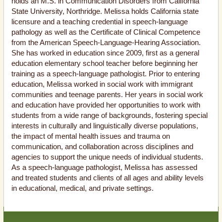
holds an M.S. in Communication Disorders from California
State University, Northridge. Melissa holds California state
licensure and a teaching credential in speech-language
pathology as well as the Certificate of Clinical Competence
from the American Speech-Language-Hearing Association.
She has worked in education since 2009, first as a general
education elementary school teacher before beginning her
training as a speech-language pathologist. Prior to entering
education, Melissa worked in social work with immigrant
communities and teenage parents. Her years in social work
and education have provided her opportunities to work with
students from a wide range of backgrounds, fostering special
interests in culturally and linguistically diverse populations,
the impact of mental health issues and trauma on
communication, and collaboration across disciplines and
agencies to support the unique needs of individual students.
As a speech-language pathologist, Melissa has assessed
and treated students and clients of all ages and ability levels
in educational, medical, and private settings.