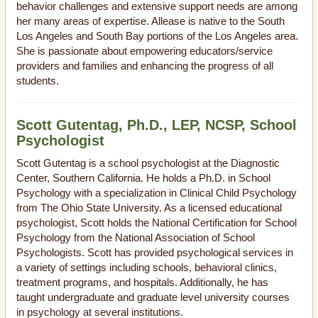
behavior challenges and extensive support needs are among
her many areas of expertise. Allease is native to the South
Los Angeles and South Bay portions of the Los Angeles area.
She is passionate about empowering educators/service
providers and families and enhancing the progress of all
students.
Scott Gutentag, Ph.D., LEP, NCSP, School
Psychologist
Scott Gutentag is a school psychologist at the Diagnostic
Center, Southern California. He holds a Ph.D. in School
Psychology with a specialization in Clinical Child Psychology
from The Ohio State University. As a licensed educational
psychologist, Scott holds the National Certification for School
Psychology from the National Association of School
Psychologists. Scott has provided psychological services in
a variety of settings including schools, behavioral clinics,
treatment programs, and hospitals. Additionally, he has
taught undergraduate and graduate level university courses
in psychology at several institutions.