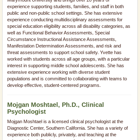
experience supporting students, families, and staff in both
public and non-public school settings. She has extensive
experience conducting multidisciplinary assessments for
special education eligibility across all disability categories, as
well as Functional Behavior Assessments, Special
Circumstance Instructional Assistance Assessments,
Manifestation Determination Assessments, and risk and
threat assessments to support school safety. Yvette has
worked with students across all age groups, with a particular
interest in supporting middle school adolescents. She has
extensive experience working with diverse student
populations and is committed to collaborating with teams to
develop effective, student-centered programs.
Mojgan Moshtael, Ph.D., Clinical
Psychologist
Mojgan Moshtael is a licensed clinical psychologist at the
Diagnostic Center, Southern California. She has a variety of
experience both publicly, privately, and teaching at the