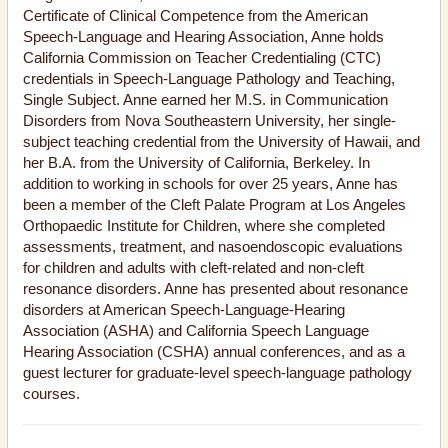
Certificate of Clinical Competence from the American
Speech-Language and Hearing Association, Anne holds
California Commission on Teacher Credentialing (CTC)
credentials in Speech-Language Pathology and Teaching,
Single Subject. Anne earned her M.S. in Communication
Disorders from Nova Southeastern University, her single-
subject teaching credential from the University of Hawaii, and
her B.A. from the University of California, Berkeley. In
addition to working in schools for over 25 years, Anne has
been a member of the Cleft Palate Program at Los Angeles
Orthopaedic Institute for Children, where she completed
assessments, treatment, and nasoendoscopic evaluations
for children and adults with cleft-related and non-cleft
resonance disorders. Anne has presented about resonance
disorders at American Speech-Language-Hearing
Association (ASHA) and California Speech Language
Hearing Association (CSHA) annual conferences, and as a
guest lecturer for graduate-level speech-language pathology
courses.