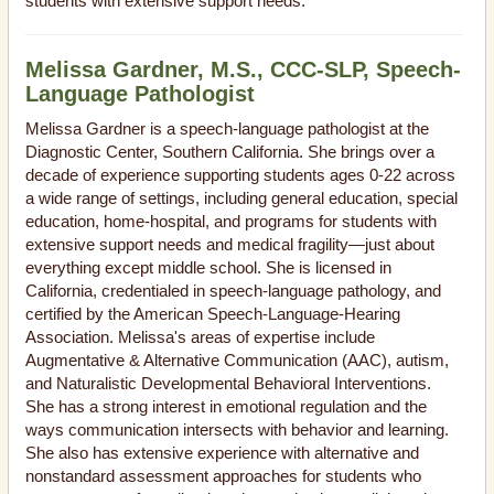
students with extensive support needs.
Melissa Gardner, M.S., CCC-SLP, Speech-
Language Pathologist
Melissa Gardner is a speech-language pathologist at the
Diagnostic Center, Southern California. She brings over a
decade of experience supporting students ages 0-22 across
a wide range of settings, including general education, special
education, home-hospital, and programs for students with
extensive support needs and medical fragility—just about
everything except middle school. She is licensed in
California, credentialed in speech-language pathology, and
certified by the American Speech-Language-Hearing
Association. Melissa's areas of expertise include
Augmentative & Alternative Communication (AAC), autism,
and Naturalistic Developmental Behavioral Interventions.
She has a strong interest in emotional regulation and the
ways communication intersects with behavior and learning.
She also has extensive experience with alternative and
nonstandard assessment approaches for students who