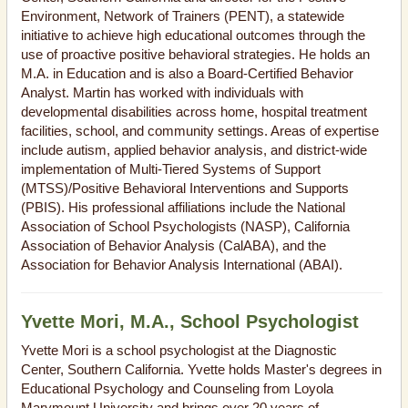
Environment, Network of Trainers (PENT), a statewide
initiative to achieve high educational outcomes through the
use of proactive positive behavioral strategies. He holds an
M.A. in Education and is also a Board-Certified Behavior
Analyst. Martin has worked with individuals with
developmental disabilities across home, hospital treatment
facilities, school, and community settings. Areas of expertise
include autism, applied behavior analysis, and district-wide
implementation of Multi-Tiered Systems of Support
(MTSS)/Positive Behavioral Interventions and Supports
(PBIS). His professional affiliations include the National
Association of School Psychologists (NASP), California
Association of Behavior Analysis (CalABA), and the
Association for Behavior Analysis International (ABAI).
Yvette Mori, M.A., School Psychologist
Yvette Mori is a school psychologist at the Diagnostic
Center, Southern California. Yvette holds Master's degrees in
Educational Psychology and Counseling from Loyola
Marymount University and brings over 20 years of