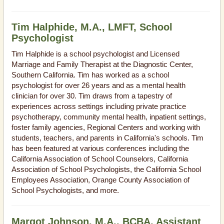
Tim Halphide, M.A., LMFT, School
Psychologist
Tim Halphide is a school psychologist and Licensed
Marriage and Family Therapist at the Diagnostic Center,
Southern California. Tim has worked as a school
psychologist for over 26 years and as a mental health
clinician for over 30. Tim draws from a tapestry of
experiences across settings including private practice
psychotherapy, community mental health, inpatient settings,
foster family agencies, Regional Centers and working with
students, teachers, and parents in California's schools. Tim
has been featured at various conferences including the
California Association of School Counselors, California
Association of School Psychologists, the California School
Employees Association, Orange County Association of
School Psychologists, and more.
Margot Johnson, M.A., BCBA, Assistant