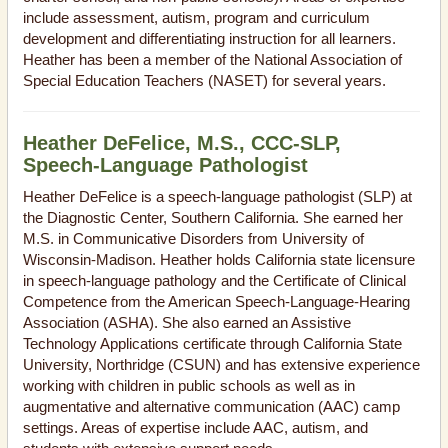
include assessment, autism, program and curriculum
development and differentiating instruction for all learners.
Heather has been a member of the National Association of
Special Education Teachers (NASET) for several years.
Heather DeFelice, M.S., CCC-SLP,
Speech-Language Pathologist
Heather DeFelice is a speech-language pathologist (SLP) at
the Diagnostic Center, Southern California. She earned her
M.S. in Communicative Disorders from University of
Wisconsin-Madison. Heather holds California state licensure
in speech-language pathology and the Certificate of Clinical
Competence from the American Speech-Language-Hearing
Association (ASHA). She also earned an Assistive
Technology Applications certificate through California State
University, Northridge (CSUN) and has extensive experience
working with children in public schools as well as in
augmentative and alternative communication (AAC) camp
settings. Areas of expertise include AAC, autism, and