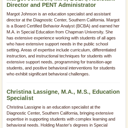
Director and PENT Administrator
Margot Johnson is an education specialist and assistant
director at the Diagnostic Center, Southern California. Margot
is a Board Certified Behavior Analyst (BCBA) and earned her
M.A. in Special Education from Chapman University. She
has extensive experience working with students of all ages
who have extensive support needs in the public school
setting. Areas of expertise include curriculum, differentiated
instruction, and instructional techniques for students with
extensive support needs, programming for transition-age
students, and positive behavioral interventions for students
who exhibit significant behavioral challenges.
Christina Lassigne, M.A., M.S., Education
Specialist
Christina Lassigne is an education specialist at the
Diagnostic Center, Southern California, bringing extensive
expertise in supporting students with complex learning and
behavioral needs. Holding Master's degrees in Special