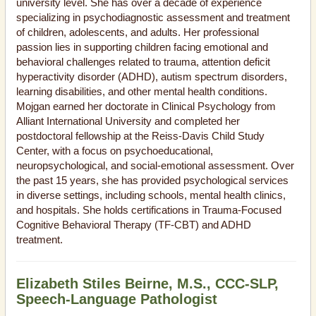
university level. She has over a decade of experience
specializing in psychodiagnostic assessment and treatment
of children, adolescents, and adults. Her professional
passion lies in supporting children facing emotional and
behavioral challenges related to trauma, attention deficit
hyperactivity disorder (ADHD), autism spectrum disorders,
learning disabilities, and other mental health conditions.
Mojgan earned her doctorate in Clinical Psychology from
Alliant International University and completed her
postdoctoral fellowship at the Reiss-Davis Child Study
Center, with a focus on psychoeducational,
neuropsychological, and social-emotional assessment. Over
the past 15 years, she has provided psychological services
in diverse settings, including schools, mental health clinics,
and hospitals. She holds certifications in Trauma-Focused
Cognitive Behavioral Therapy (TF-CBT) and ADHD
treatment.
Elizabeth Stiles Beirne, M.S., CCC-SLP,
Speech-Language Pathologist