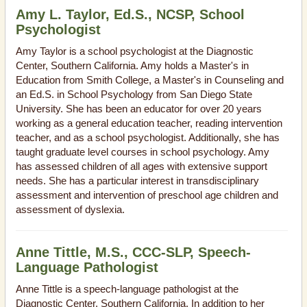
Amy L. Taylor, Ed.S., NCSP, School
Psychologist
Amy Taylor is a school psychologist at the Diagnostic
Center, Southern California. Amy holds a Master's in
Education from Smith College, a Master's in Counseling and
an Ed.S. in School Psychology from San Diego State
University. She has been an educator for over 20 years
working as a general education teacher, reading intervention
teacher, and as a school psychologist. Additionally, she has
taught graduate level courses in school psychology. Amy
has assessed children of all ages with extensive support
needs. She has a particular interest in transdisciplinary
assessment and intervention of preschool age children and
assessment of dyslexia.
Anne Tittle, M.S., CCC-SLP, Speech-
Language Pathologist
Anne Tittle is a speech-language pathologist at the
Diagnostic Center, Southern California. In addition to her