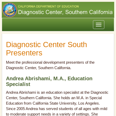
Toggle
navigation
Diagnostic Center South
Presenters
Meet the professional development presenters of the
Diagnostic Center, Southern California.
Andrea Abrishami, M.A., Education
Specialist
Andrea Abrishami is an education specialist at the Diagnostic
Center, Southern California. She holds an M.A. in Special
Education from California State University, Los Angeles.
Since 2005 Andrea has served students of all ages with mild
to moderate support needs in a variety of settings. She