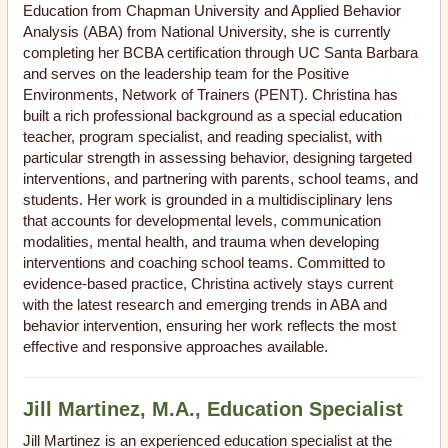
Education from Chapman University and Applied Behavior
Analysis (ABA) from National University, she is currently
completing her BCBA certification through UC Santa Barbara
and serves on the leadership team for the Positive
Environments, Network of Trainers (PENT). Christina has
built a rich professional background as a special education
teacher, program specialist, and reading specialist, with
particular strength in assessing behavior, designing targeted
interventions, and partnering with parents, school teams, and
students. Her work is grounded in a multidisciplinary lens
that accounts for developmental levels, communication
modalities, mental health, and trauma when developing
interventions and coaching school teams. Committed to
evidence-based practice, Christina actively stays current
with the latest research and emerging trends in ABA and
behavior intervention, ensuring her work reflects the most
effective and responsive approaches available.
Jill Martinez, M.A., Education Specialist
Jill Martinez is an experienced education specialist at the