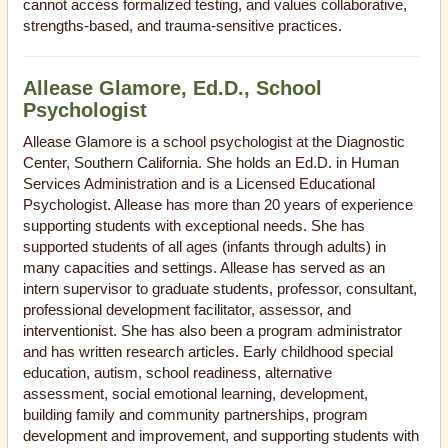
cannot access formalized testing, and values collaborative,
strengths-based, and trauma-sensitive practices.
Allease Glamore, Ed.D., School
Psychologist
Allease Glamore is a school psychologist at the Diagnostic
Center, Southern California. She holds an Ed.D. in Human
Services Administration and is a Licensed Educational
Psychologist. Allease has more than 20 years of experience
supporting students with exceptional needs. She has
supported students of all ages (infants through adults) in
many capacities and settings. Allease has served as an
intern supervisor to graduate students, professor, consultant,
professional development facilitator, assessor, and
interventionist. She has also been a program administrator
and has written research articles. Early childhood special
education, autism, school readiness, alternative
assessment, social emotional learning, development,
building family and community partnerships, program
development and improvement, and supporting students with