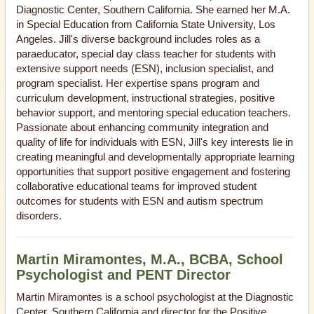
Diagnostic Center, Southern California. She earned her M.A.
in Special Education from California State University, Los
Angeles. Jill's diverse background includes roles as a
paraeducator, special day class teacher for students with
extensive support needs (ESN), inclusion specialist, and
program specialist. Her expertise spans program and
curriculum development, instructional strategies, positive
behavior support, and mentoring special education teachers.
Passionate about enhancing community integration and
quality of life for individuals with ESN, Jill's key interests lie in
creating meaningful and developmentally appropriate learning
opportunities that support positive engagement and fostering
collaborative educational teams for improved student
outcomes for students with ESN and autism spectrum
disorders.
Martin Miramontes, M.A., BCBA, School
Psychologist and PENT Director
Martin Miramontes is a school psychologist at the Diagnostic
Center, Southern California and director for the Positive