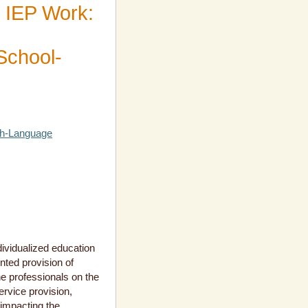
 IEP Work:
 School-
ch-Language
dividualized education
nted provision of
e professionals on the
rvice provision,
 impacting the