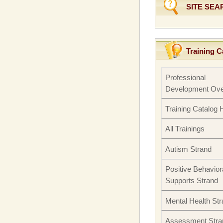
SITE SEA
Training C
Professional
Development Ove
Training Catalog
All Trainings
Autism Strand
Positive Behavior
Supports Strand
Mental Health St
Assessment Stra