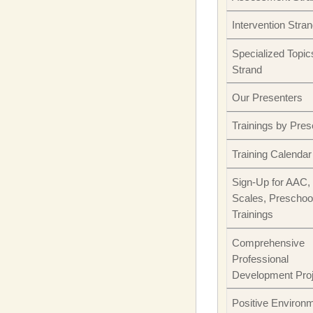
Intervention Stra
Specialized Topic
Strand
Our Presenters
Trainings by Pres
Training Calendar
Sign-Up for AAC,
Scales, Preschoo
Trainings
Comprehensive
Professional
Development Pro
Positive Environ