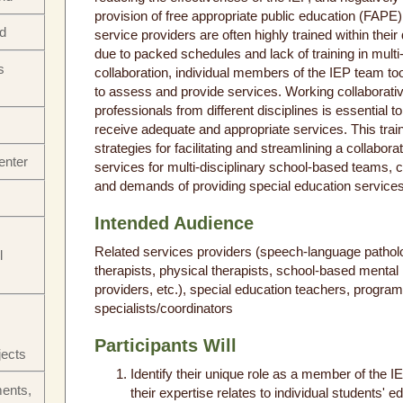
provision of free appropriate public education (FAPE
nd
service providers are often highly trained within their
due to packed schedules and lack of training in multi-
s
collaboration, individual members of the IEP team too
to assess and provide services. Working collaborati
professionals from different disciplines is essential t
receive adequate and appropriate services. This train
strategies for facilitating and streamlining a collabora
enter
services for multi-disciplinary school-based teams, co
and demands of providing special education services 
Intended Audience
Related services providers (speech-language patholo
l
therapists, physical therapists, school-based mental 
providers, etc.), special education teachers, progra
specialists/coordinators
Participants Will
jects
Identify their unique role as a member of the 
ments,
their expertise relates to individual students' e