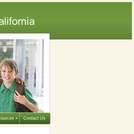
ources
Contact Us