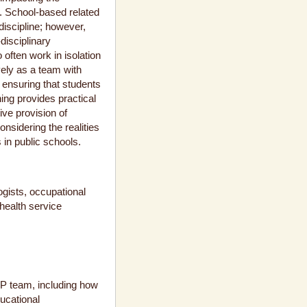
). School-based related
 discipline; however,
disciplinary
 often work in isolation
vely as a team with
o ensuring that students
ing provides practical
tive provision of
nsidering the realities
in public schools.
gists, occupational
health service
m
IEP team, including how
ducational