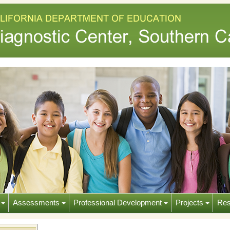
s
Assessments
Professional Development
Projects
Res