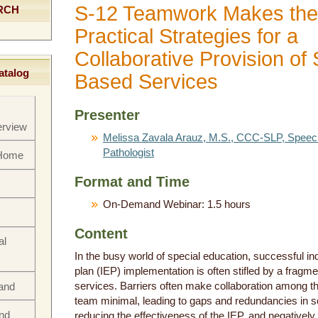
S-12 Teamwork Makes the
RCH
Practical Strategies for a
Collaborative Provision of
atalog
Based Services
Presenter
rview
Melissa Zavala Arauz, M.S., CCC-SLP, Spee
Pathologist
 Home
Format and Time
On-Demand Webinar: 1.5 hours
Content
al
In the busy world of special education, successful in
plan (IEP) implementation is often stifled by a fragme
services. Barriers often make collaboration among th
rand
team minimal, leading to gaps and redundancies in se
nd
reducing the effectiveness of the IEP, and negatively