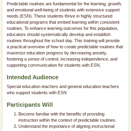
Predictable routines are fundamental for the learning, growth,
and emotional well-being of students with extensive support
needs (ESN). These students thrive in highly structured
educational programs that embed learning within consistent
routines. To enhance learning outcomes for this population,
educators should systematically develop and establish
routines throughout the school day. This training will provide
a practical overview of how to create predictable routines that
maximize education progress by decreasing anxiety,
fostering a sense of control, increasing independence, and
supporting communication for students with ESN.
Intended Audience
Special education teachers and general education teachers
who support students with ESN
Participants Will
Become familiar with the benefits of providing
instruction within the context of predictable routines.
Understand the importance of aligning instructional