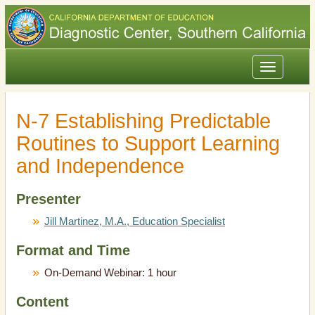
Toggle
navigation
N-7 Establishing Predictable
Routines to Support Learning
and Independence
Presenter
Jill Martinez, M.A., Education Specialist
Format and Time
On-Demand Webinar: 1 hour
Content