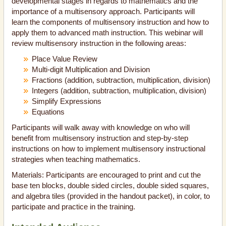
developmental stages in regards to mathematics and the
importance of a multisensory approach. Participants will
learn the components of multisensory instruction and how to
apply them to advanced math instruction. This webinar will
review multisensory instruction in the following areas:
Place Value Review
Multi-digit Multiplication and Division
Fractions (addition, subtraction, multiplication, division)
Integers (addition, subtraction, multiplication, division)
Simplify Expressions
Equations
Participants will walk away with knowledge on who will
benefit from multisensory instruction and step-by-step
instructions on how to implement multisensory instructional
strategies when teaching mathematics.
Materials: Participants are encouraged to print and cut the
base ten blocks, double sided circles, double sided squares,
and algebra tiles (provided in the handout packet), in color, to
participate and practice in the training.