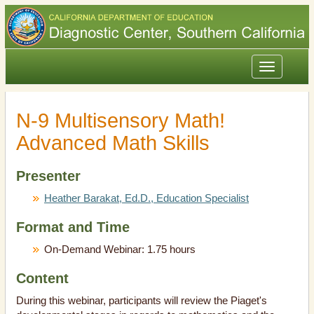
Toggle
navigation
N-9 Multisensory Math!
Advanced Math Skills
Presenter
Heather Barakat, Ed.D., Education Specialist
Format and Time
On-Demand Webinar: 1.75 hours
Content
During this webinar, participants will review the Piaget's